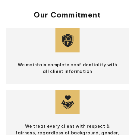
Our Commitment
We maintain complete confidentiality with
all client information
We treat every client with respect &
fairness, regardless of background, gender,