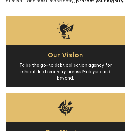
of mind – and most importantly,
protect your dignity.
Our Vision
To be the go-to debt collection agency for
ethical debt recovery across Malaysia and
beyond.