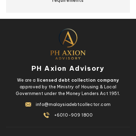
requirements
PH Axion Advisory
We are a
licensed debt collection company
approved by the Ministry of Housing & Local
Government under the Money Lenders Act 1951.
info@malaysiadebtcollector.com
+6010-909 1800