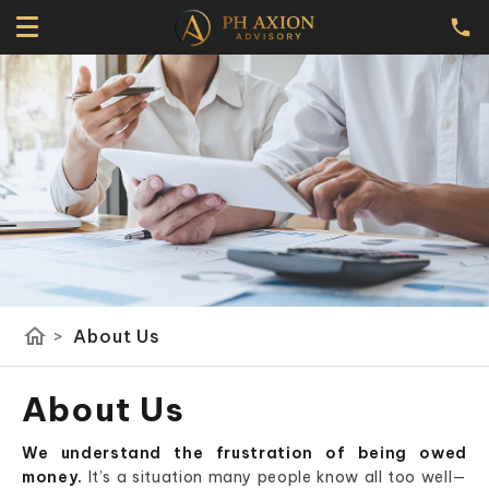
home
>
About Us
About Us
We understand the frustration of being owed
money.
It’s a situation many people know all too well—