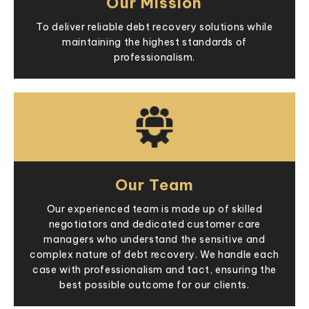
Our Mission
To deliver reliable debt recovery solutions while
maintaining the highest standards of
professionalism.
Our Team
Our experienced team is made up of skilled
negotiators and dedicated customer care
managers who understand the sensitive and
complex nature of debt recovery. We handle each
case with professionalism and tact, ensuring the
best possible outcome for our clients.