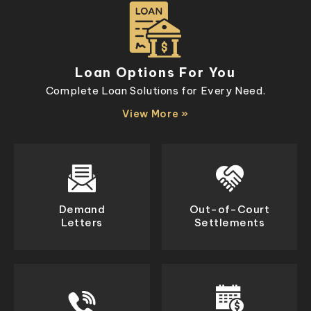
Loan Options For You
Complete Loan Solutions for Every Need.
View More »
Demand
Out-of-Court
Letters
Settlements