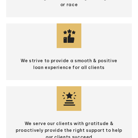
or race
We strive to provide a smooth & positive
loan experience for all clients
We serve our clients with gratitude &
proactively provide the right support to help
our clients succeed