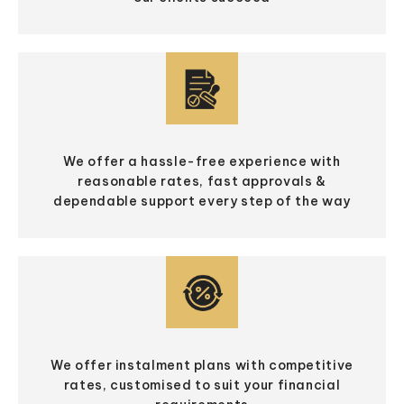
We offer a hassle-free experience with
reasonable rates, fast approvals &
dependable support every step of the way
We offer instalment plans with competitive
rates, customised to suit your financial