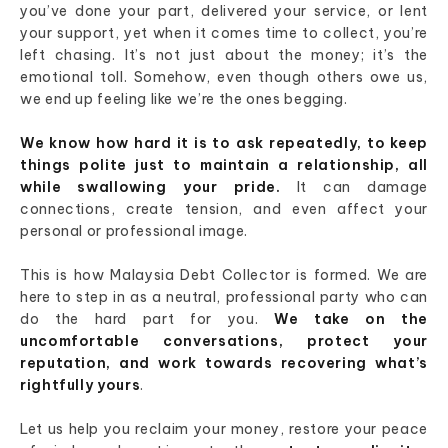
you’ve done your part, delivered your service, or lent
your support, yet when it comes time to collect, you’re
left chasing. It’s not just about the money; it’s the
emotional toll. Somehow, even though others owe us,
we end up feeling like we’re the ones begging.
We know how hard it is to ask repeatedly, to keep
things polite just to maintain a relationship, all
while swallowing your pride.
It can damage
connections, create tension, and even affect your
personal or professional image.
This is how Malaysia Debt Collector is formed. We are
here to step in as a neutral, professional party who can
do the hard part for you.
We take on the
uncomfortable conversations, protect your
reputation, and work towards recovering what’s
rightfully yours
.
Let us help you reclaim your money, restore your peace